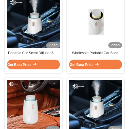
Video
Video
Portable Car Scent Diffuser & Air
Wholesale Portable Car Scent
Freshener Combo -
Diffuser 10ml for Car Easy
USB/Cigarette Lighter Dual
Control
Get Best Price
Get Best Price
Power Supply