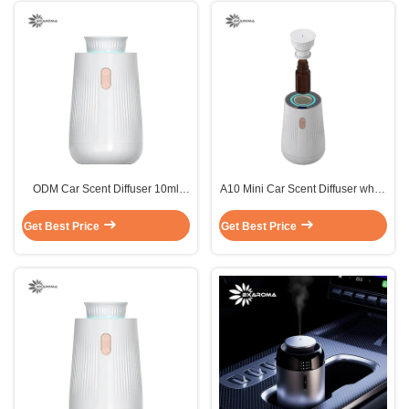
ODM Car Scent Diffuser 10ml
A10 Mini Car Scent Diffuser white
A10 Mini Electric Diffuser Plastic
car aromatherapy diffuser 30m3
Get Best Price
Get Best Price