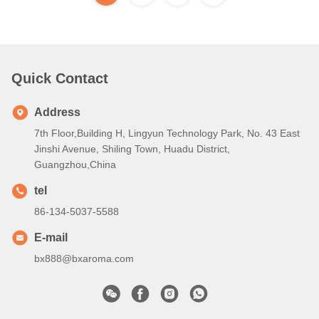
Quick Contact
Address
7th Floor,Building H, Lingyun Technology Park, No. 43 East
Jinshi Avenue, Shiling Town, Huadu District,
Guangzhou,China
tel
86-134-5037-5588
E-mail
bx888@bxaroma.com