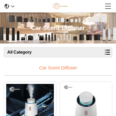
Car Scent Diffuser
All Category
Car Scent Diffuser