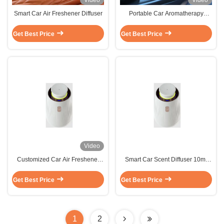
Video
Video
Smart Car Air Freshener Diffuser
Portable Car Aromatherapy
Diffuser
Get Best Price
Get Best Price
Video
Customized Car Air Freshener
Smart Car Scent Diffuser 10ml
Fragrance 10ml Compact and
Compact and Portable
Portable
Customized Aroma Diffuser
Get Best Price
Get Best Price
1
2