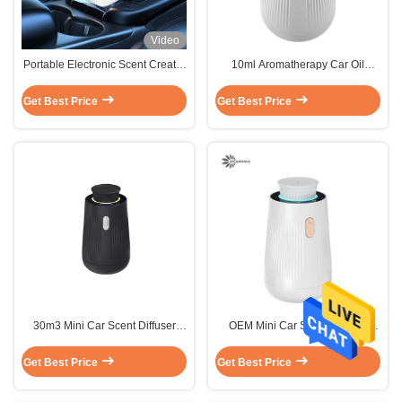
Video
Portable Electronic Scent Creator
10ml Aromatherapy Car Oil
Machine
Diffuser Sterilization 1.5W Power
White
Get Best Price
Get Best Price
30m3 Mini Car Scent Diffuser
OEM Mini Car Scent Diffuser
White Long Lasting Diffuser 1.5W
1.5W 10ml Super Quiet Mode
White
Get Best Price
Get Best Price