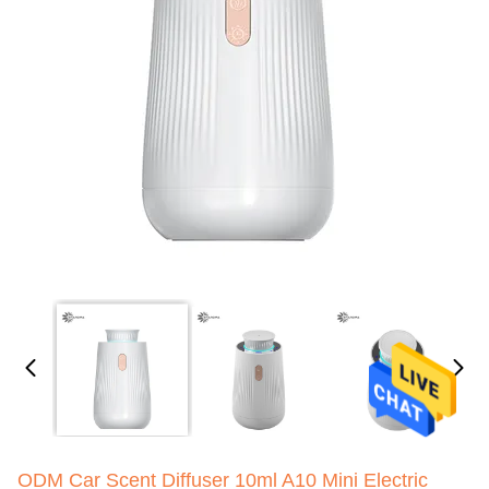
ODM Car Scent Diffuser 10ml A10 Mini Electric