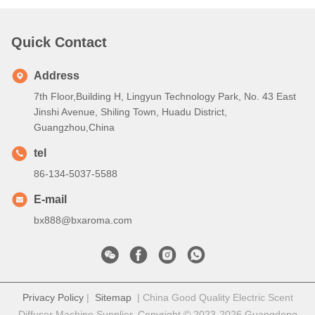
Quick Contact
Address
7th Floor,Building H, Lingyun Technology Park, No. 43 East
Jinshi Avenue, Shiling Town, Huadu District,
Guangzhou,China
tel
86-134-5037-5588
E-mail
bx888@bxaroma.com
Privacy Policy
|
Sitemap
| China Good Quality Electric Scent
Diffuser Machine Supplier. Copyright © 2023-2026 Guangdong