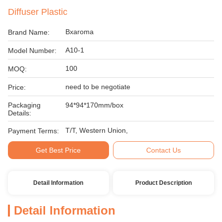
Diffuser Plastic
Bxaroma
Brand Name:
A10-1
Model Number:
100
MOQ:
need to be negotiate
Price:
Packaging
94*94*170mm/box
Details:
T/T, Western Union,
Payment Terms:
Get Best Price
Contact Us
Detail Information
Product Description
Detail Information