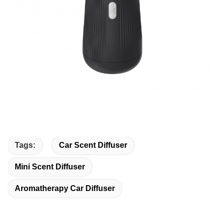
Tags:
Car Scent Diffuser
Mini Scent Diffuser
Aromatherapy Car Diffuser