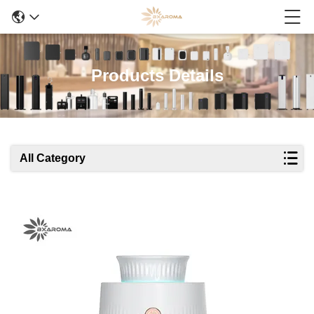
Products Details
All Category