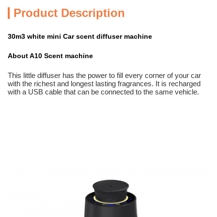
Product Description
30m3 white mini Car scent diffuser machine
About A10 Scent machine
This little diffuser has the power to fill every corner of your car
with the richest and longest lasting fragrances. It is recharged
with a USB cable that can be connected to the same vehicle.