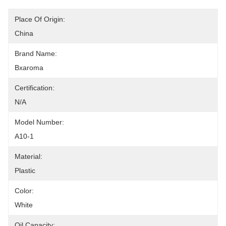
Place Of Origin:
China
Brand Name:
Bxaroma
Certification:
N/A
Model Number:
A10-1
Material:
Plastic
Color:
White
Oil Capacity: