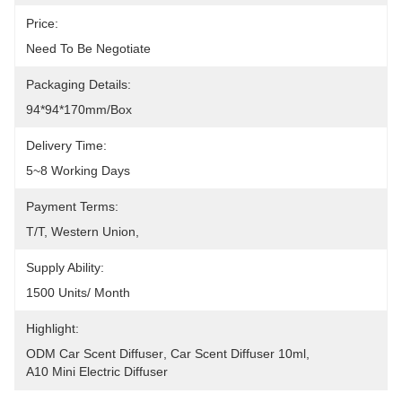
Price:
Need To Be Negotiate
Packaging Details:
94*94*170mm/box
Delivery Time:
5~8 Working Days
Payment Terms:
T/T, Western Union, 
Supply Ability:
1500 Units/ Month
Highlight:
ODM Car Scent Diffuser
, 
Car Scent Diffuser 10ml
, 
A10 Mini Electric Diffuser