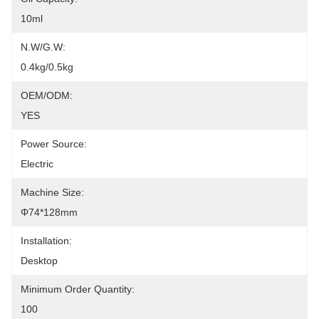
10ml
N.W/G.W:
0.4kg/0.5kg
OEM/ODM:
YES
Power Source:
Electric
Machine Size:
Φ74*128mm
Installation:
Desktop
Minimum Order Quantity:
100