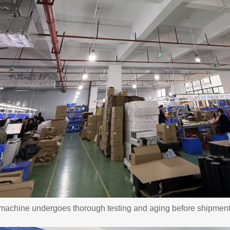
machine undergoes thorough testing and aging before shipment