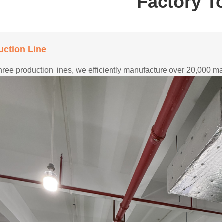
Factory T
uction Line
hree production lines, we efficiently manufacture over 20,000 