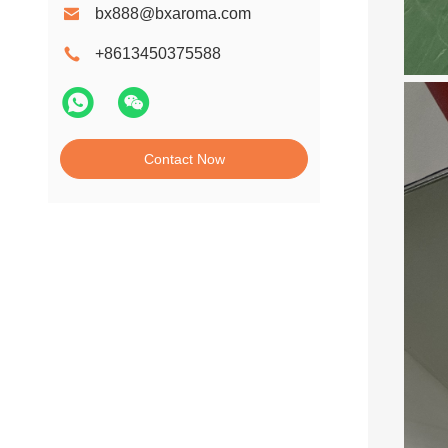
bx888@bxaroma.com
+8613450375588
Contact Now