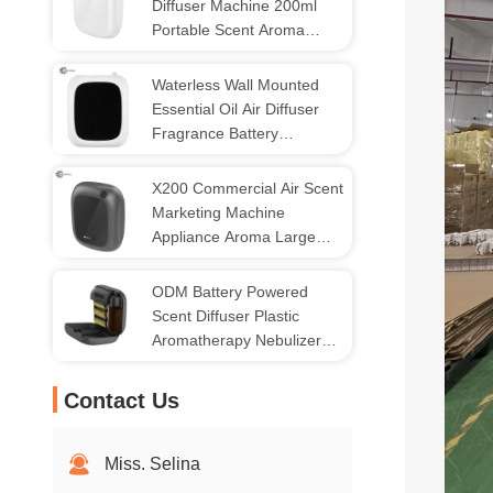
Diffuser Machine 200ml
Portable Scent Aroma
Diffuser
Waterless Wall Mounted
Essential Oil Air Diffuser
Fragrance Battery
Operated
X200 Commercial Air Scent
Marketing Machine
Appliance Aroma Large
Coverage
ODM Battery Powered
Scent Diffuser Plastic
Aromatherapy Nebulizer
Diffuser
Contact Us
Miss. Selina