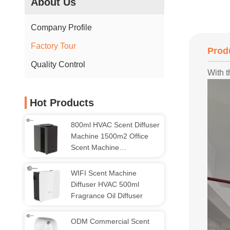
About Us
Company Profile
Factory Tour
Prod
Quality Control
With t
Hot Products
800ml HVAC Scent Diffuser
Machine 1500m2 Office
Scent Machine
Aromatherapy
WIFI Scent Machine
Diffuser HVAC 500ml
Fragrance Oil Diffuser
ODM Commercial Scent