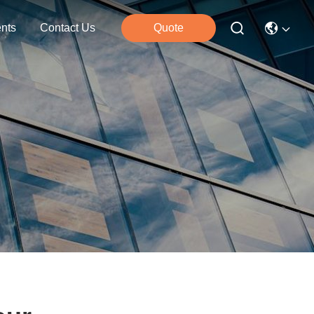
nts
Contact Us
Quote