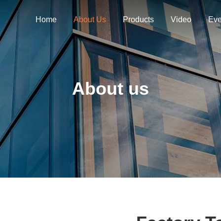
Home
About Us
Products
Video
Eve
About us