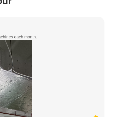
our
machines each month.