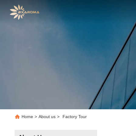
Home
>
About us
>
Factory Tour