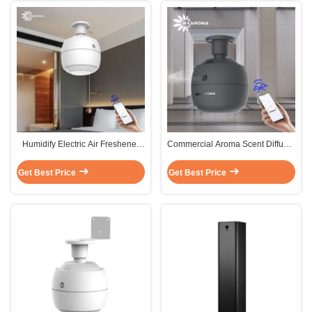
Humidify Electric Air Freshener
Commercial Aroma Scent Diffuser
Aroma House Aroma Diffuser
Sterilization Humidifier Oil
Sterilization
Diffuser FCC
Get Best Price
Get Best Price