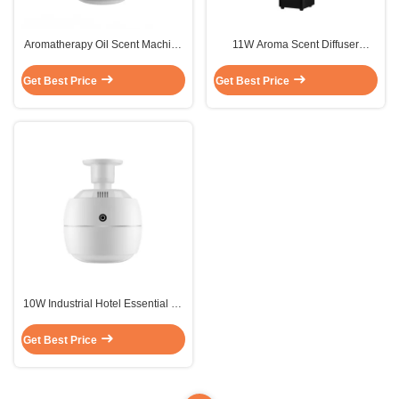
Aromatherapy Oil Scent Machine
11W Aroma Scent Diffuser
Sterilization Air Freshener Spray
1000ml Metal Black Large Area
Humidify
Stand Alone
Get Best Price
Get Best Price
10W Industrial Hotel Essential Oil
Diffuser Fragrance Silent FCC
Get Best Price