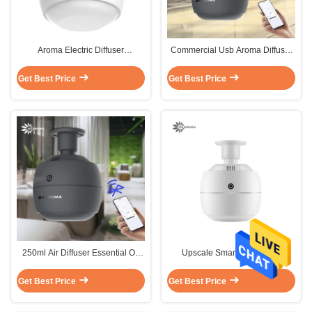
Aroma Electric Diffuser
Commercial Usb Aroma Diffuser
Aromatherapy Sterilization
Electric Nebulizer Customized
Disinfection
Popular
Get Best Price
Get Best Price
250ml Air Diffuser Essential Oil
Upscale Smart Air Diffuser
Sterilization Aroma Diffuser
Affordable Eco Aroma Diffuser
Commercial
250ml
Get Best Price
Get Best Price