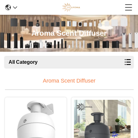
Aroma Scent Diffuser
All Category
Aroma Scent Diffuser