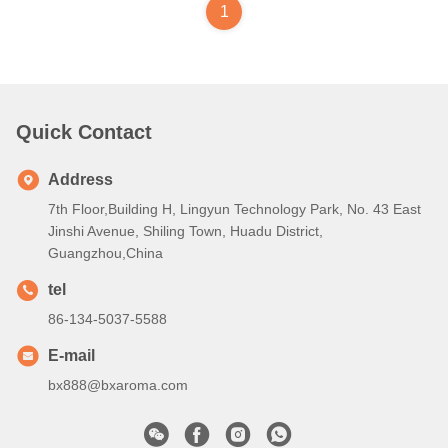
1
Quick Contact
Address
7th Floor,Building H, Lingyun Technology Park, No. 43 East
Jinshi Avenue, Shiling Town, Huadu District,
Guangzhou,China
tel
86-134-5037-5588
E-mail
bx888@bxaroma.com