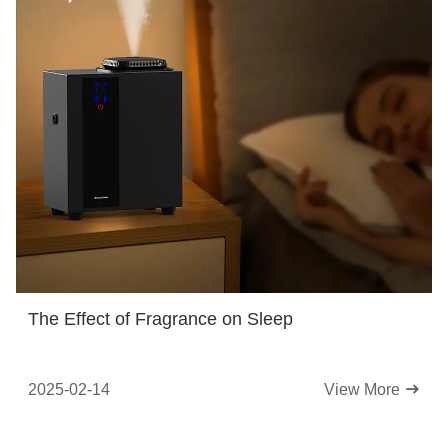
The Effect of Fragrance on Sleep
2025-02-14
View More