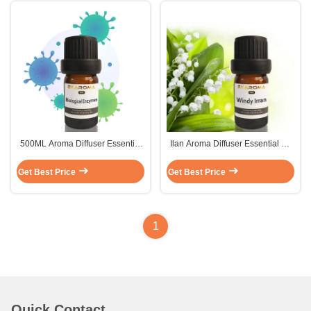
500ML Aroma Diffuser Essential
Ilan Aroma Diffuser Essential Oil
Oil Disinfect Peppermint Essential
Sustainable Car Air Freshener
Oil
Fragrance 500ml
Get Best Price
Get Best Price
1
Quick Contact