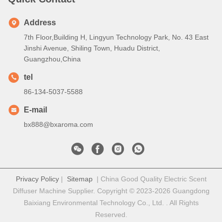
Address
7th Floor,Building H, Lingyun Technology Park, No. 43 East
Jinshi Avenue, Shiling Town, Huadu District,
Guangzhou,China
tel
86-134-5037-5588
E-mail
bx888@bxaroma.com
Privacy Policy
|
Sitemap
| China Good Quality Electric Scent
Diffuser Machine Supplier. Copyright © 2023-2026 Guangdong
Baixiang Environmental Technology Co., Ltd. . All Rights
Reserved.