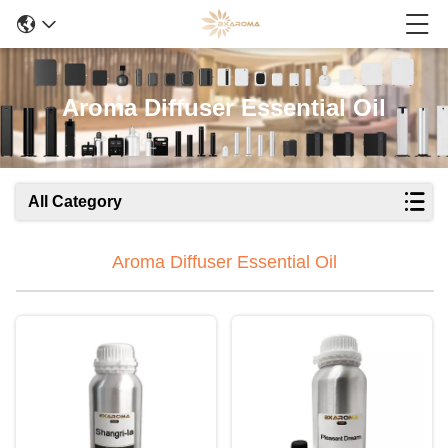
Aroma Diffuser Essential Oil
All Category
Aroma Diffuser Essential Oil