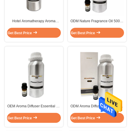
Hotel Aromatherapy Aroma
ODM Nature Fragrance Oil 500ml
Diffuser Essential Oil Liquid
Lemon Essential Oil Free Sample
Sustainable
MSDS
Get Best Price
Get Best Price
OEM Aroma Diffuser Essential Oil
ODM Aroma Diffuser Essential Oil
Grapefruit Luxury Fragrance
Fragrance Pure Essential Oil
Perfume 500ML
Grapefruit
Get Best Price
Get Best Price