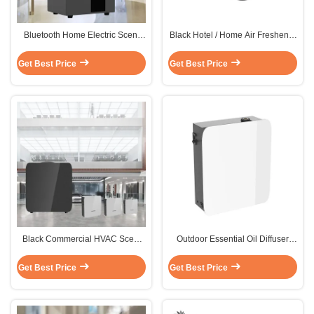
Bluetooth Home Electric Scent
Black Hotel / Home Air Freshener
Diffuser Machine HVAC 1500m2
Machine Electric Samll Area
Metal
100m2
Get Best Price
Get Best Price
Black Commercial HVAC Scent
Outdoor Essential Oil Diffuser
Machine Portable / Wall Mounted
Machine Atomized Fragrance
Installation
Aroma Scent Machine
Get Best Price
Get Best Price