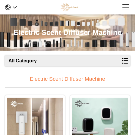
Electric Scent Diffuser Machine
All Category
Electric Scent Diffuser Machine