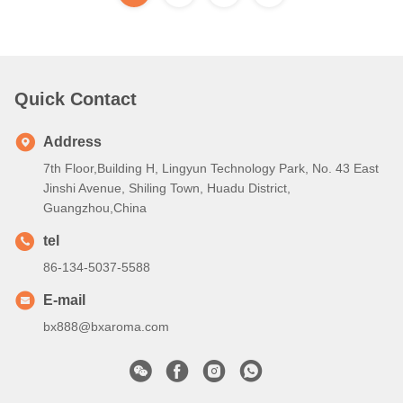
Quick Contact
Address
7th Floor,Building H, Lingyun Technology Park, No. 43 East
Jinshi Avenue, Shiling Town, Huadu District,
Guangzhou,China
tel
86-134-5037-5588
E-mail
bx888@bxaroma.com