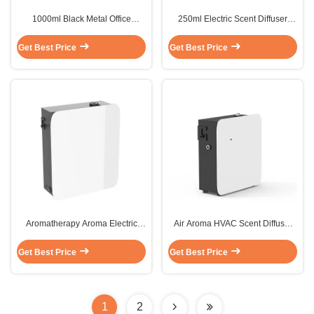
1000ml Black Metal Office
250ml Electric Scent Diffuser
Building 14W Hvac Scent Aroma
Machine 6W Ceiling Bluetooth
Diffusers Machine
Scent Diffuser
Get Best Price
Get Best Price
Aromatherapy Aroma Electric
Air Aroma HVAC Scent Diffuser
Scent Diffuser Machine
Custom Hotel Lobby Scent
Fragrance HVAC
Machine
Get Best Price
Get Best Price
1
2