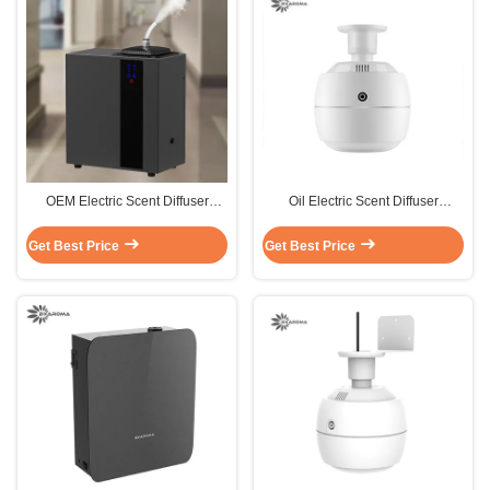
OEM Electric Scent Diffuser
Oil Electric Scent Diffuser
Machine 12W Oil Diffuser
Machine 270ml Showroom
Machine 800ml
Electric Oil Diffuser Ceiling
Get Best Price
Get Best Price