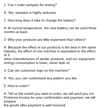
1. Can I order samples for testing?
A: Yes, samples is highly welcome
2. How long does it take to change the battery?
A: At normal temperature, the new battery can be used three
months at least.
3. Why your products are little expensive than others?
A: Because the effect of our products is the best in the same
industry, the effect of one machine is equivalent to the effect
of 3
other manufacturers of similar products, and our equipment
energy consumption is lower, never leak oil.
4. Can we customize logo on the machine?
A: Yes, you can customized any pattern you like
5. How to order?
A: Tell us the model you want to order, we will send you our
Proforma Invoice for your confirmation and payment, we will
prepare
the goods after payment is well received.