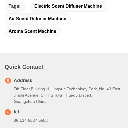
Tags:
Electric Scent Diffuser Machine
Air Scent Diffuser Machine
Aroma Scent Machine
Quick Contact
Address
7th Floor,Building H, Lingyun Technology Park, No. 43 East
Jinshi Avenue, Shiling Town, Huadu District,
Guangzhou,China
tel
86-134-5037-5588