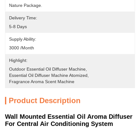
Nature Package.
Delivery Time:
5-8 Days
Supply Ability:
3000 /month
Highlight:
Outdoor Essential Oil Diffuser Machine
, 
Essential Oil Diffuser Machine Atomized
, 
Fragrance Aroma Scent Machine
Product Description
Wall Mounted Essential Oil Aroma Diffuser
For Central Air Conditioning System