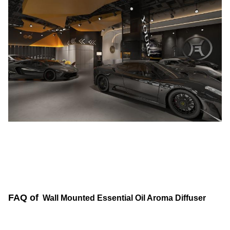
FAQ of
Wall Mounted Essential Oil Aroma Diffuser