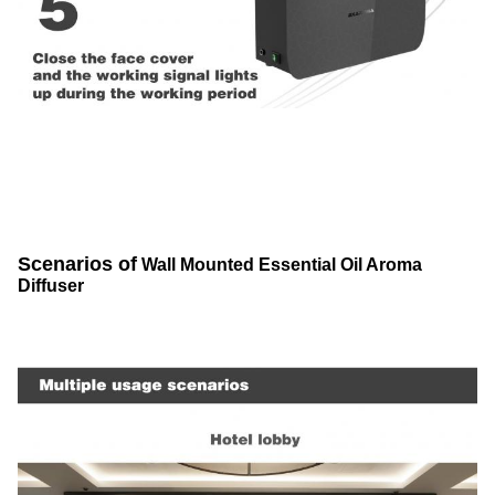
Scenarios of
Wall Mounted Essential Oil Aroma
Diffuser