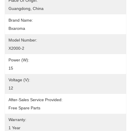
Place Of Origin:
Guangdong, China
Brand Name:
Bxaroma
Model Number:
X2000-2
Power (W):
15
Voltage (V):
12
After-Sales Service Provided:
Free Spare Parts
Warranty:
1 Year