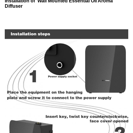
Installation of Wall Mounted Essential Oil Aroma
Diffuser