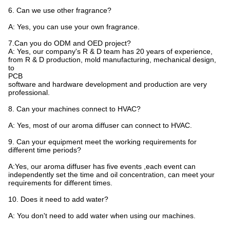
6. Can we use other fragrance?
A: Yes, you can use your own fragrance.
7.Can you do ODM and OED project?
A: Yes, our company's R & D team has 20 years of experience,
from R & D production, mold manufacturing, mechanical design,
to
PCB
software and hardware development and production are very
professional.
8. Can your machines connect to HVAC?
A: Yes, most of our aroma diffuser can connect to HVAC.
9. Can your equipment meet the working requirements for
different time periods?
A:Yes, our aroma diffuser has five events ,each event can
independently set the time and oil concentration, can meet your
requirements for different times.
10. Does it need to add water?
A: You don't need to add water when using our machines.