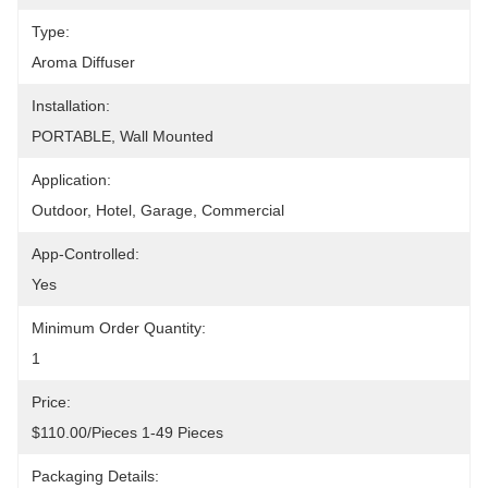
Type:
Aroma Diffuser
Installation:
PORTABLE, Wall Mounted
Application:
Outdoor, Hotel, Garage, Commercial
App-Controlled:
Yes
Minimum Order Quantity:
1
Price:
$110.00/pieces 1-49 Pieces
Packaging Details: