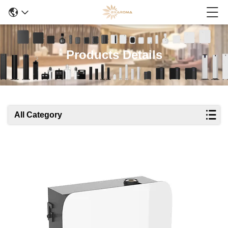
Products Details
All Category