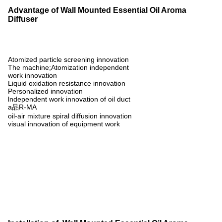
Advantage of Wall Mounted Essential Oil Aroma
Diffuser
Atomized particle screening innovation
The machine;Atomization independent
work innovation
Liquid oxidation resistance innovation
Personalized innovation
lndependent work innovation of oil duct
a品R-MA
oil-air mixture spiral diffusion innovation
visual innovation of equipment work