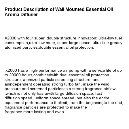
Product Description of Wall Mounted Essential Oil
Aroma Diffuser
X2000 with four super, double structure innovation: ultra-low fuel
consumption;ultra-low mute; super-large space; ultra-fine greasy
atomized particles,double essential oil protection.
:x2000 has a high-performance air pump with a service life of up
to 20000 hours,combinedwith dual essential oil protection
structure, atomized particle screening structure, and
anindependent operating strong turbo fan, make the wind
pressure and screened particlesas a strong fragrance airflow
,which is not only has awith large diffusion space, fast
diffusion speed, uniform space spread, but also the entire
equipment performance to thelimit, from the beginningto the end,
fragrance particles are protected to make the
fragrance more lasting and even.