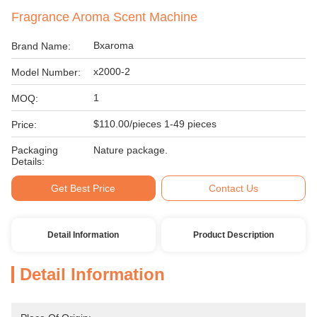
Fragrance Aroma Scent Machine
Bxaroma
Brand Name:
x2000-2
Model Number:
1
MOQ:
$110.00/pieces 1-49 pieces
Price:
Packaging
Nature package.
Details:
Get Best Price
Contact Us
Detail Information
Product Description
Detail Information