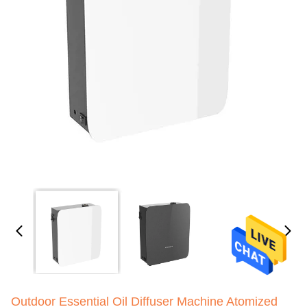
Outdoor Essential Oil Diffuser Machine Atomized