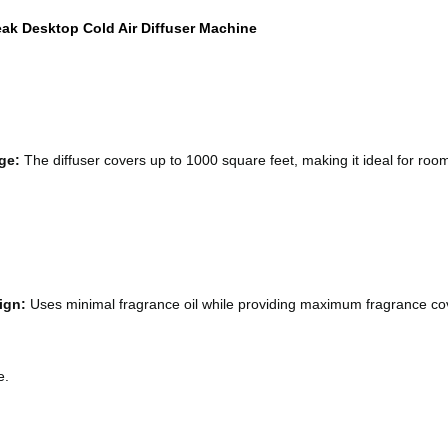
ak Desktop Cold Air Diffuser Machine
ge:
 The diffuser covers up to 1000 square feet, making it ideal for rooms
ign:
 Uses minimal fragrance oil while providing maximum fragrance c
e.