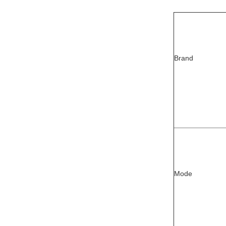
Brand
Mode