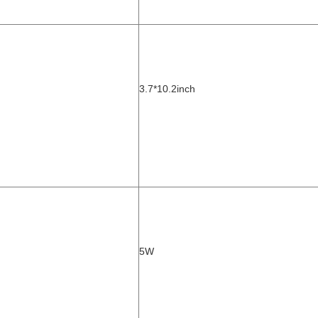
3.7*10.2
inch
5W