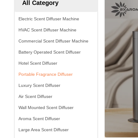
All Category
Electric Scent Diffuser Machine
HVAC Scent Diffuser Machine
Commercial Scent Diffuser Machine
Battery Operated Scent Diffuser
Hotel Scent Diffuser
Portable Fragrance Diffuser
Luxury Scent Diffuser
Air Scent Diffuser
Wall Mounted Scent Diffuser
Aroma Scent Diffuser
Large Area Scent Diffuser