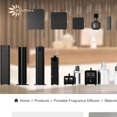
Home
>
Products
>
Portable Fragrance Diffuser
>
Waterle