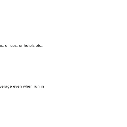
, offices, or hotels etc..
overage even when run in 