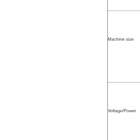
Machine size
Voltage/Power