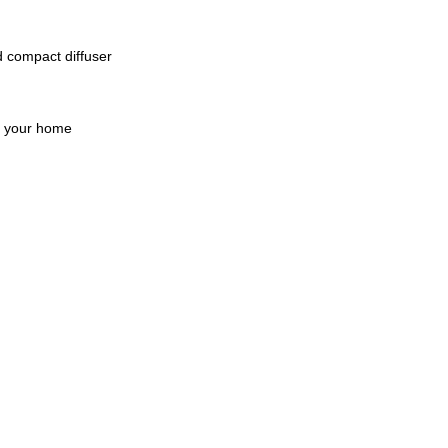
 compact diffuser 
or your home