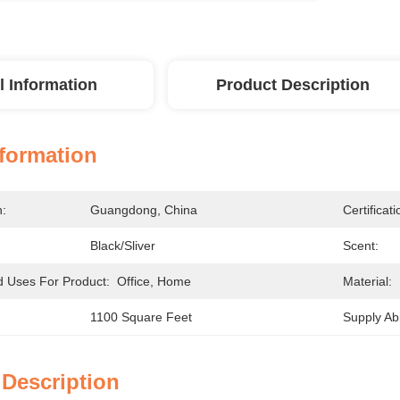
l Information
Product Description
nformation
n:
Guangdong, China
Certificati
Black/Sliver
Scent:
Uses For Product:
Office, Home
Material:
1100 Square Feet
Supply Abil
 Description