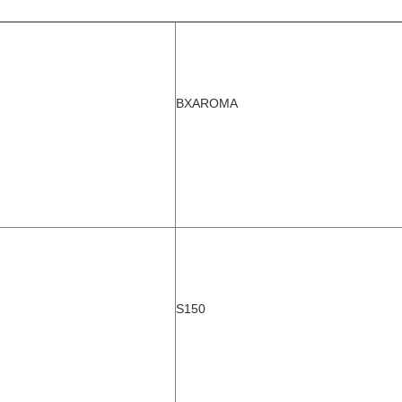
BXAROMA
S150