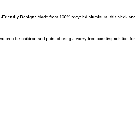
-Friendly Design:
 Made from 100% recycled aluminum, this sleek and
and safe for children and pets, offering a worry-free scenting solution f