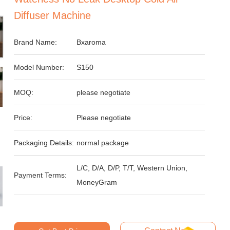
Diffuser Machine
Brand Name:
Bxaroma
Model Number:
S150
MOQ:
please negotiate
Price:
Please negotiate
Packaging Details:
normal package
L/C, D/A, D/P, T/T, Western Union,
Payment Terms:
MoneyGram