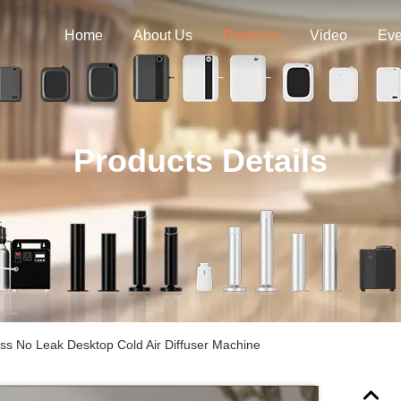
Home
About Us
Products
Video
Eve
Products Details
ss No Leak Desktop Cold Air Diffuser Machine