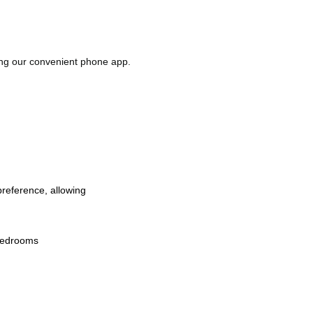
ing our convenient phone app.
preference, allowing 
 bedrooms