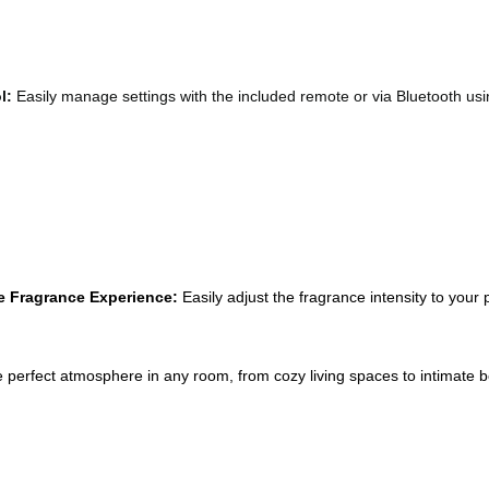
l: 
Easily manage settings with the included remote or via Bluetooth us
e Fragrance Experience:
 Easily adjust the fragrance intensity to your 
e perfect atmosphere in any room, from cozy living spaces to intimate