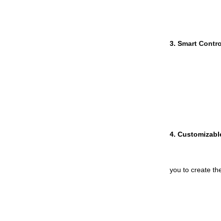
3. S
mart Contro
4. 
Customizabl
you to create th