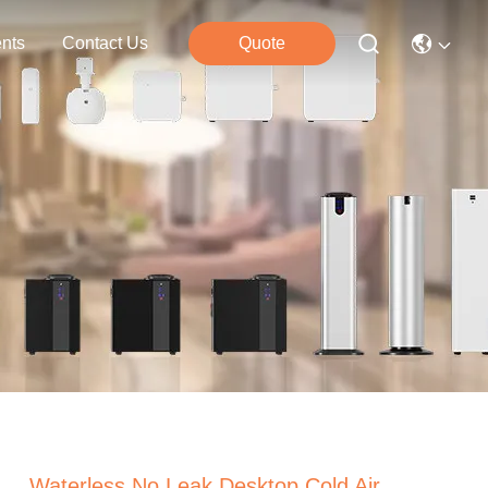
nts
Contact Us
Quote
Waterless No Leak Desktop Cold Air