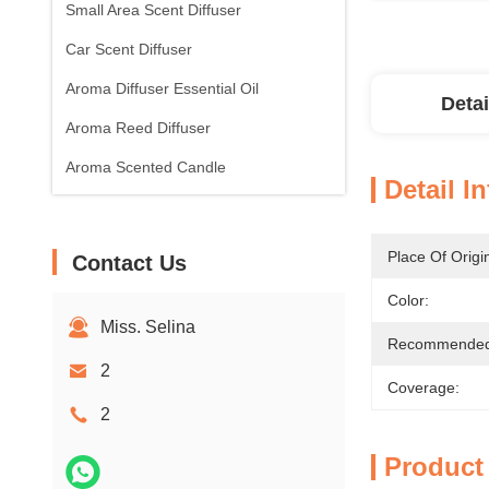
Small Area Scent Diffuser
Car Scent Diffuser
Aroma Diffuser Essential Oil
Detai
Aroma Reed Diffuser
Aroma Scented Candle
Detail I
Place Of Origi
Contact Us
Color:
Miss. Selina
Recommended 
2
Coverage:
2
Product