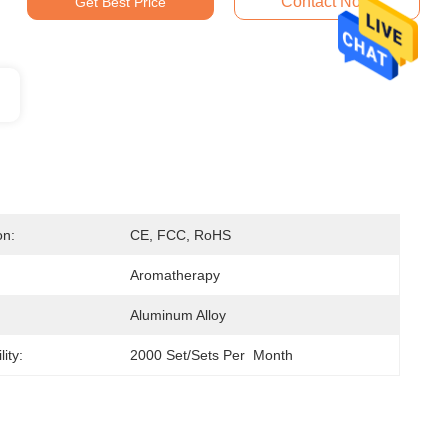
Contact Now
Get Best Price
on:
CE, FCC, RoHS
Aromatherapy
Aluminum Alloy
ity:
2000 Set/Sets Per  Month