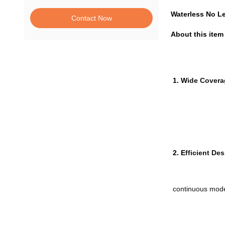
Waterless No Le
Contact Now
About this item
1. W
ide Covera
2. E
fficient Des
continuous mod