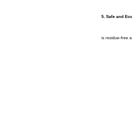
5. 
Safe and Eco
is residue-free 