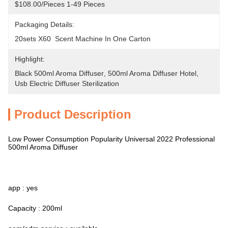
$108.00/pieces 1-49 Pieces
Packaging Details:
20sets X60  Scent Machine In One Carton
Highlight:
Black 500ml Aroma Diffuser
, 
500ml Aroma Diffuser Hotel
, 
Usb Electric Diffuser Sterilization
Product Description
Low Power Consumption Popularity Universal 2022 Professional
500ml Aroma Diffuser
app : yes
Capacity : 200ml