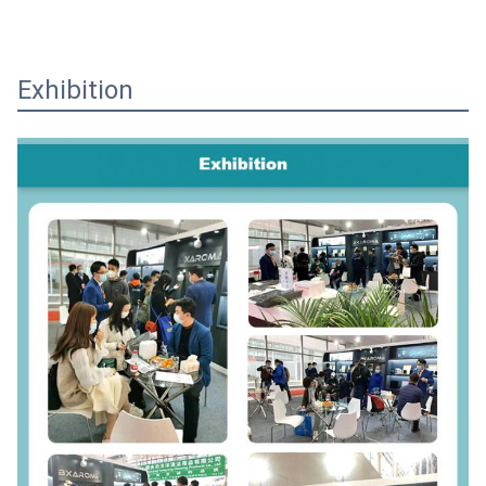
Exhibition