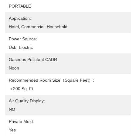
PORTABLE
Application:
Hotel, Commercial, Household
Power Source:
Usb, Electric
Gaseous Pollutant CADR:
Noon
Recommended Room Size（square Feet）:
＜200 Sq. Ft
Air Quality Display:
NO
Private Mold:
Yes