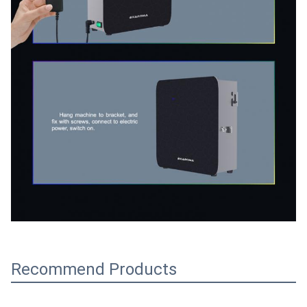
Recommend Products