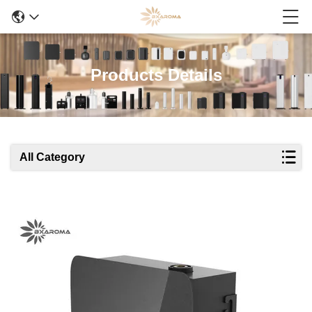
Products Details
All Category