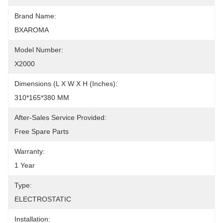
Brand Name:
BXAROMA
Model Number:
X2000
Dimensions (L X W X H (Inches):
310*165*380 MM
After-Sales Service Provided:
Free Spare Parts
Warranty:
1 Year
Type:
ELECTROSTATIC
Installation: