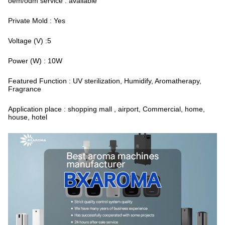
oem/odm service : available
Private Mold : Yes
Voltage (V) :5
Power (W) : 10W
Featured Function : UV sterilization, Humidify, Aromatherapy,
Fragrance
Application place : shopping mall , airport, Commercial, home,
house, hotel