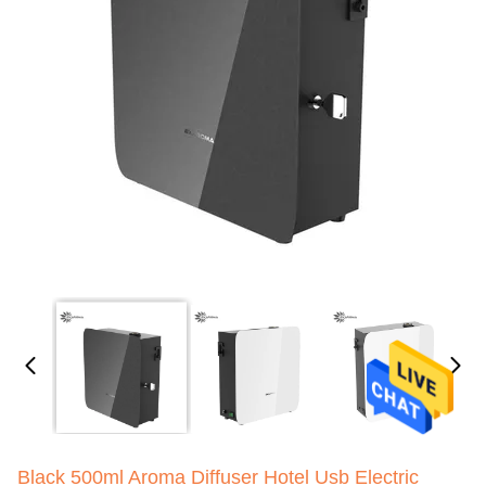
Black 500ml Aroma Diffuser Hotel Usb Electric