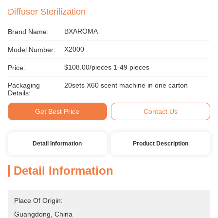
Diffuser Sterilization
BXAROMA
Brand Name:
X2000
Model Number:
$108.00/pieces 1-49 pieces
Price:
Packaging
20sets X60 scent machine in one carton
Details:
Get Best Price
Contact Us
Detail Information
Product Description
Detail Information
Place Of Origin:
Guangdong, China