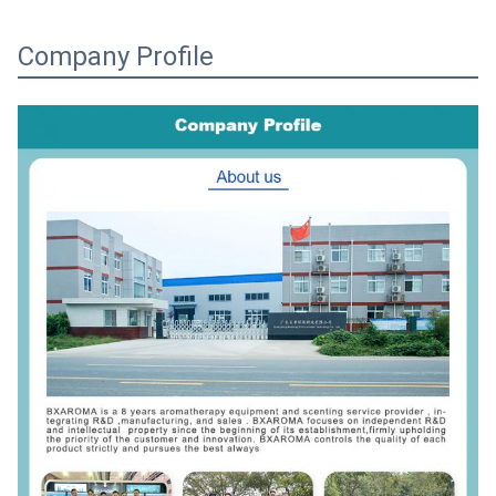
Company Profile