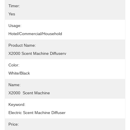
Timer:
Yes
Usage:
Hotel/Commercial/Household
Product Name:
X2000 Scent Machine Diffuserv
Color:
White/Black
Name:
X2000  Scent Machine
Keyword:
Electric Scent Machine Diffuser
Price: