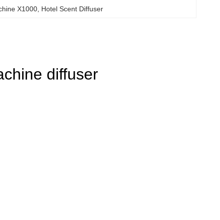
chine X1000
, 
Hotel Scent Diffuser
hine diffuser