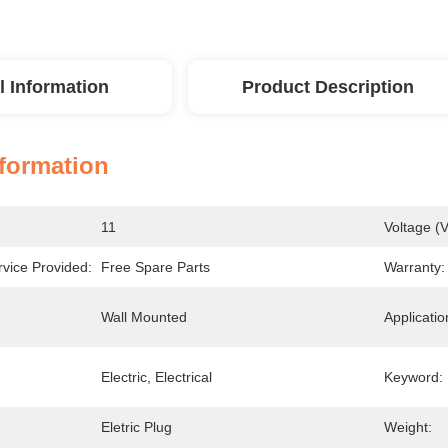
l Information
Product Description
nformation
11
Voltage (V
rvice Provided:
Free Spare Parts
Warranty:
Wall Mounted
Applicatio
Electric, Electrical
Keyword:
Eletric Plug
Weight: