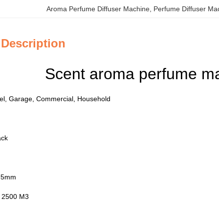
Aroma Perfume Diffuser Machine
, 
Perfume Diffuser Ma
 Description
Scent aroma perfume mac
otel, Garage, Commercial, Household
ack
275mm
: 2500 M3