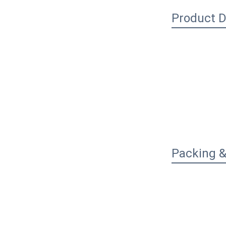
Product D