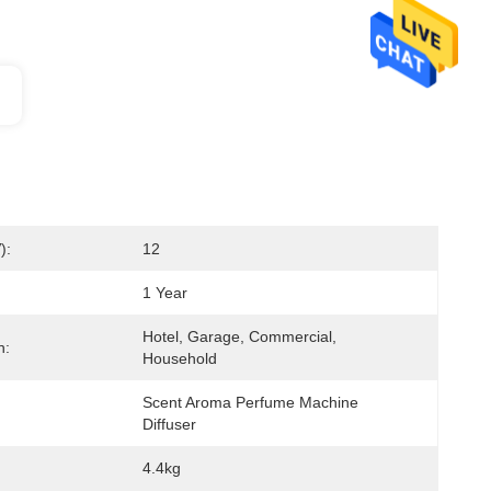
):
12
1 Year
Hotel, Garage, Commercial, 
n:
Household
Scent Aroma Perfume Machine 
Diffuser
4.4kg