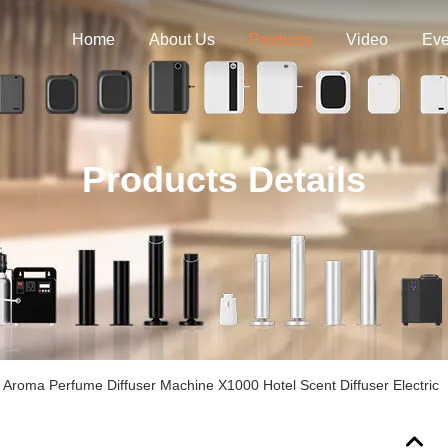
Home
About Us
Products
Video
Eve
Products Details
Aroma Perfume Diffuser Machine X1000 Hotel Scent Diffuser Electric