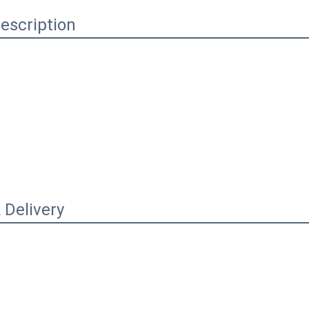
escription