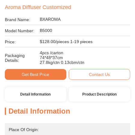
Aroma Diffuser Customized
BXAROMA
Brand Name:
B5000
Model Number:
$128.00/pieces 1-19 pieces
Price:
4pcs /carton
Packaging
74*48*37cm
Details:
27.8kg/ctn 0.13cbm/ctn
Get Best Price
Contact Us
Detail Information
Product Description
Detail Information
Place Of Origin: