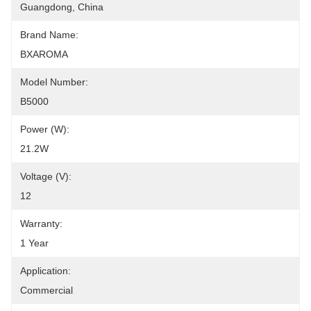
Guangdong, China
Brand Name:
BXAROMA
Model Number:
B5000
Power (W):
21.2W
Voltage (V):
12
Warranty:
1 Year
Application:
Commercial