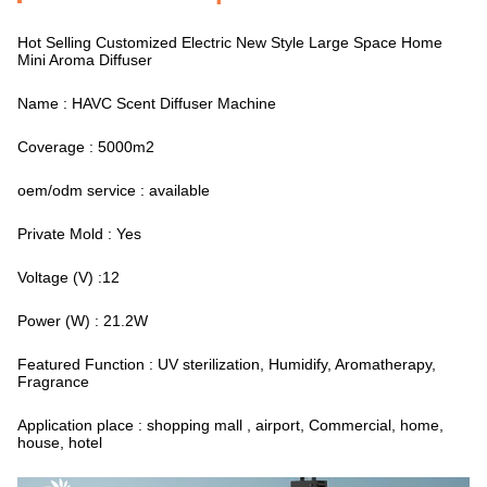
Hot Selling Customized Electric New Style Large Space Home
Mini Aroma Diffuser
Name : HAVC Scent Diffuser Machine
Coverage : 5000m2
oem/odm service : available
Private Mold : Yes
Voltage (V) :12
Power (W) : 21.2W
Featured Function : UV sterilization, Humidify, Aromatherapy,
Fragrance
Application place : shopping mall , airport, Commercial, home,
house, hotel