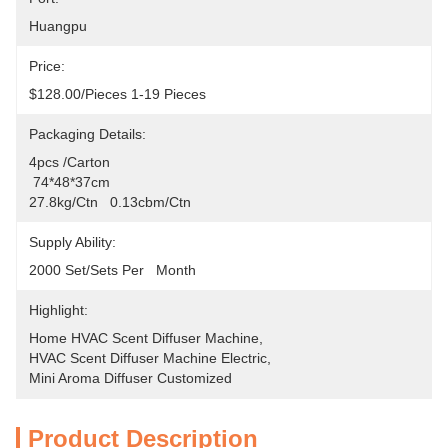
Huangpu
Price:
$128.00/pieces 1-19 Pieces
Packaging Details:
4pcs /carton
 74*48*37cm
27.8kg/ctn   0.13cbm/ctn
Supply Ability:
2000 Set/Sets Per   Month
Highlight:
Home HVAC Scent Diffuser Machine
, 
HVAC Scent Diffuser Machine Electric
, 
Mini Aroma Diffuser Customized
Product Description