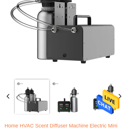
Home HVAC Scent Diffuser Machine Electric Mini