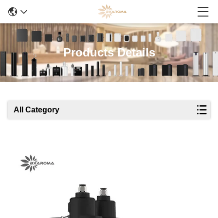
Products Details
All Category