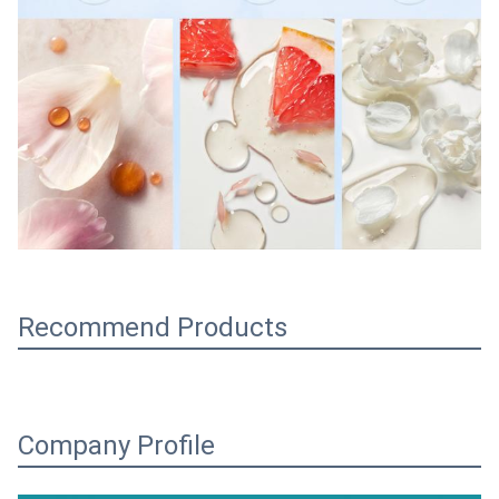
Recommend Products
Company Profile