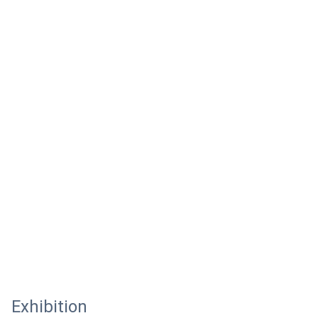
Exhibition