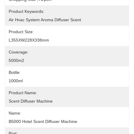
Product Keywords:
Air Hvac System Aroma Diffuser Scent
Product Size:
L355XW228X338mm
Coverage:
5000m2
Bottle:
1000ml
Product Name:
Scent Diffuser Machine
Name:
B5000 Hotel Scent Diffuser Machine
Port: