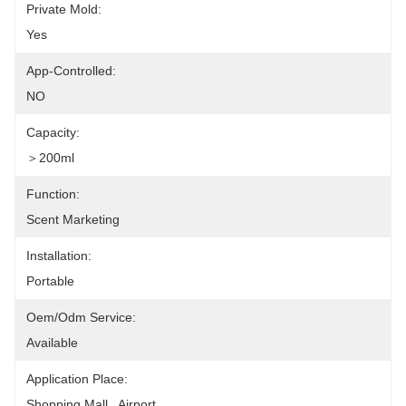
Private Mold:
Yes
App-Controlled:
NO
Capacity:
＞200ml
Function:
Scent Marketing
Installation:
Portable
Oem/odm Service:
Available
Application Place:
Shopping Mall , Airport