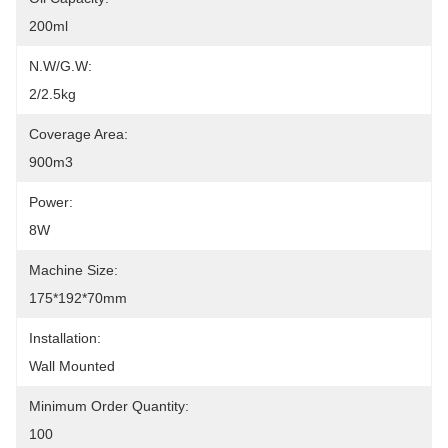
200ml
N.W/G.W:
2/2.5kg
Coverage Area:
900m3
Power:
8W
Machine Size:
175*192*70mm
Installation:
Wall Mounted
Minimum Order Quantity:
100