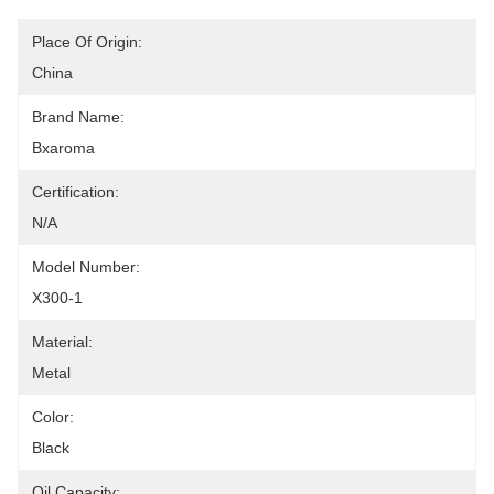
Place Of Origin:
China
Brand Name:
Bxaroma
Certification:
N/A
Model Number:
X300-1
Material:
Metal
Color:
Black
Oil Capacity: