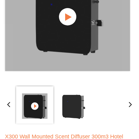
X300 Wall Mounted Scent Diffuser 300m3 Hotel