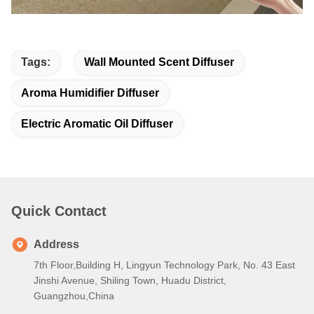
Tags:
Wall Mounted Scent Diffuser
Aroma Humidifier Diffuser
Electric Aromatic Oil Diffuser
Quick Contact
Address
7th Floor,Building H, Lingyun Technology Park, No. 43 East
Jinshi Avenue, Shiling Town, Huadu District,
Guangzhou,China