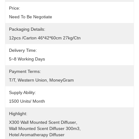
Price:
Need To Be Negotiate
Packaging Details:
12pcs /carton 46*42*60cm 27kg/ctn
Delivery Time:
5~8 Working Days
Payment Terms:
T/T, Western Union, MoneyGram
Supply Ability:
1500 Units/ Month
Highlight:
X300 Wall Mounted Scent Diffuser
, 
Wall Mounted Scent Diffuser 300m3
, 
Hotel Aromatherapy Diffuser