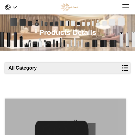
Products Details
All Category