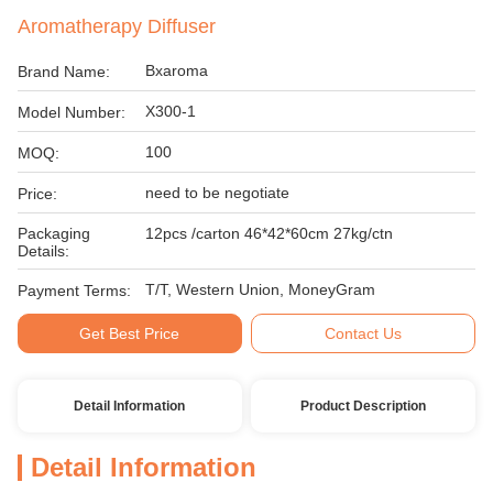
Aromatherapy Diffuser
Bxaroma
Brand Name:
X300-1
Model Number:
100
MOQ:
need to be negotiate
Price:
Packaging
12pcs /carton 46*42*60cm 27kg/ctn
Details:
T/T, Western Union, MoneyGram
Payment Terms:
Get Best Price
Contact Us
Detail Information
Product Description
Detail Information