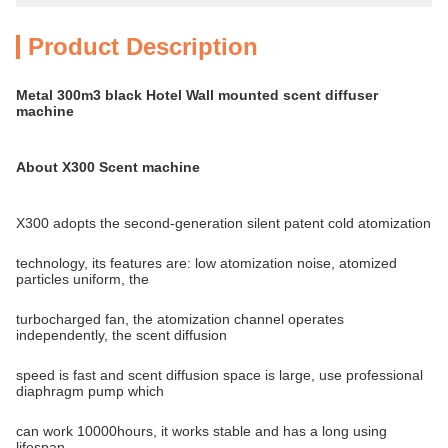
Product Description
Metal 300m3 black Hotel Wall mounted scent diffuser
machine
About X300 Scent machine
X300 adopts the second-generation silent patent cold atomization
technology, its features are: low atomization noise, atomized
particles uniform, the
turbocharged fan, the atomization channel operates
independently, the scent diffusion
speed is fast and scent diffusion space is large, use professional
diaphragm pump which
can work 10000hours, it works stable and has a long using
lifespan.