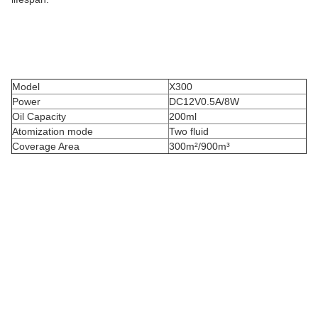
Model
X300
Power
DC12V0.5A/8W
Oil Capacity
200ml
Atomization mode
Two fluid
Coverage Area
300m²/900m³