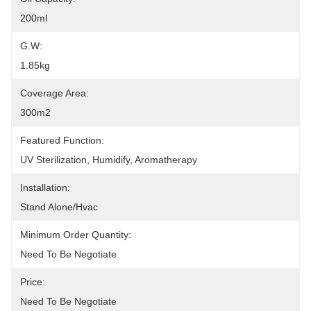
200ml
G.W:
1.85kg
Coverage Area:
300m2
Featured Function:
UV Sterilization, Humidify, Aromatherapy
Installation:
Stand Alone/hvac
Minimum Order Quantity:
Need To Be Negotiate
Price:
Need To Be Negotiate