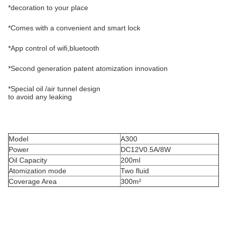
*decoration to your place
*Comes with a convenient and smart lock
*App control of wifi,bluetooth
*Second generation patent atomization innovation
*Special oil /air tunnel design
to avoid any leaking
Model
A300
Power
DC12V0.5A/8W
Oil Capacity
200ml
Atomization mode
Two fluid
Coverage Area
300m²