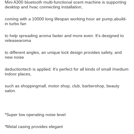
Mini A300 bluetooth multi-functional scent machine is supporting
desktop and hvac connecting installation,
coming with a 10000 long lifespan working hour air pump,abuild-
in turbo fan
to help spreading aroma faster and more even. lt's designed to
releasearoma
to different angles, an unique lock design provides safety, and
new noise
deductiontech is applied. lt's perfect for all kinds of small /medium
indoor places,
such as shoppingmall, motor shop, club, barbershop, beauty
salon.
*Super low operating noise level
*Metal casing provides elegant