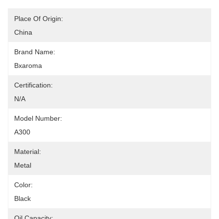
Place Of Origin:
China
Brand Name:
Bxaroma
Certification:
N/A
Model Number:
A300
Material:
Metal
Color:
Black
Oil Capacity: