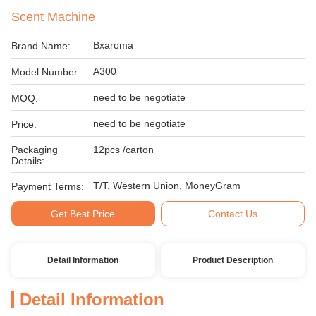
Scent Machine
Bxaroma
Brand Name:
A300
Model Number:
need to be negotiate
MOQ:
need to be negotiate
Price:
Packaging
12pcs /carton
Details:
T/T, Western Union, MoneyGram
Payment Terms:
Get Best Price
Contact Us
Detail Information
Product Description
Detail Information