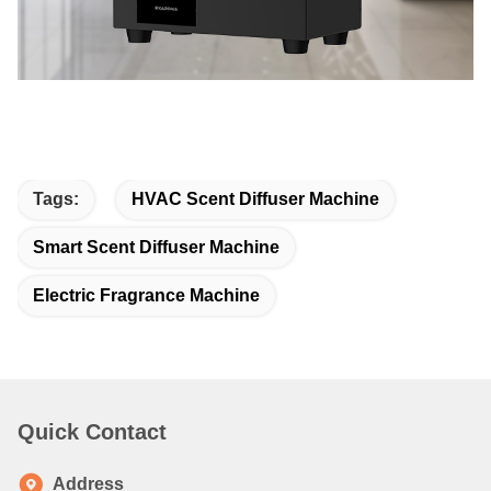
Tags:
HVAC Scent Diffuser Machine
Smart Scent Diffuser Machine
Electric Fragrance Machine
Quick Contact
Address