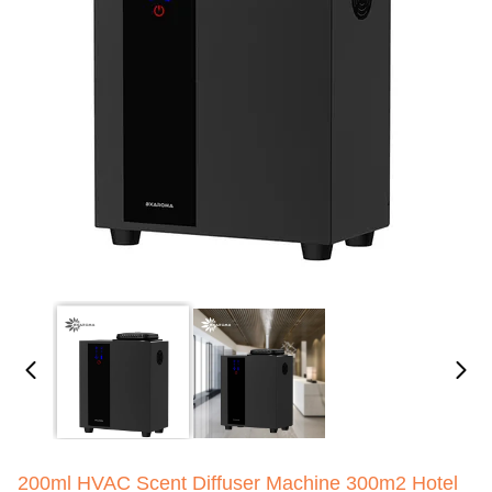
200ml HVAC Scent Diffuser Machine 300m2 Hotel