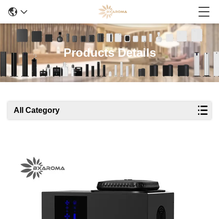
Products Details
All Category