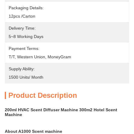
Packaging Details:
12pcs /carton
Delivery Time:
5~8 Working Days
Payment Terms:
T/T, Western Union, MoneyGram
Supply Ability:
1500 Units/ Month
Product Description
200ml HVAC Scent Diffuser Machine 300m2 Hotel Scent
Machine
About A1000 Scent machine