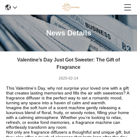
News Details
Valentine’s Day Just Got Sweeter: The Gift of
Fragrance
2025-02-14
This Valentine’s Day, why not surprise your loved one with a gift
that creates lasting memories and fills the air with sweetness? A
fragrance diffuser is the perfect way to set a romantic mood,
turning any space into a haven of calm and warmth.
Imagine the soft hum of a scent machine gently releasing a
luxurious blend of floral, fruity, or woody notes, filling your home
with a calming atmosphere. Whether you’re looking to relax,
refresh, or evoke fond memories, a fragrance machine can
effortlessly transform any room.
Not only are fragrance diffusers a thoughtful and unique gift, but