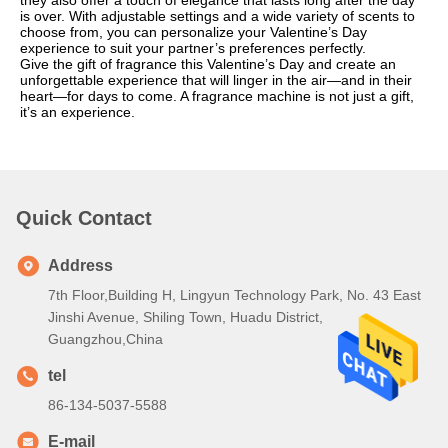
they also offer a touch of elegance that lasts long after the day
is over. With adjustable settings and a wide variety of scents to
choose from, you can personalize your Valentine’s Day
experience to suit your partner’s preferences perfectly.
Give the gift of fragrance this Valentine’s Day and create an
unforgettable experience that will linger in the air—and in their
heart—for days to come. A fragrance machine is not just a gift,
it’s an experience.
Quick Contact
Address
7th Floor,Building H, Lingyun Technology Park, No. 43 East
Jinshi Avenue, Shiling Town, Huadu District,
Guangzhou,China
tel
86-134-5037-5588
E-mail